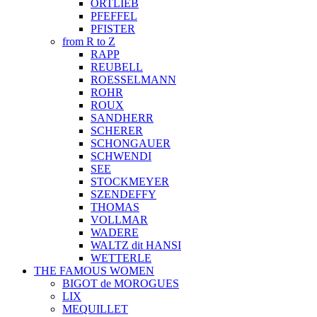
ORTLIEB
PFEFFEL
PFISTER
from R to Z
RAPP
REUBELL
ROESSELMANN
ROHR
ROUX
SANDHERR
SCHERER
SCHONGAUER
SCHWENDI
SEE
STOCKMEYER
SZENDEFFY
THOMAS
VOLLMAR
WADERE
WALTZ dit HANSI
WETTERLE
THE FAMOUS WOMEN
BIGOT de MOROGUES
LIX
MEQUILLET