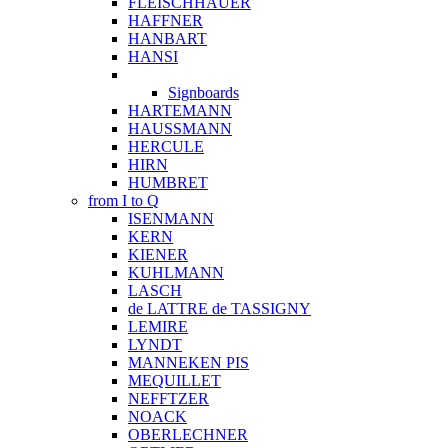
FLEISCHHAUER
HAFFNER
HANBART
HANSI
Signboards
HARTEMANN
HAUSSMANN
HERCULE
HIRN
HUMBRET
from I to Q
ISENMANN
KERN
KIENER
KUHLMANN
LASCH
de LATTRE de TASSIGNY
LEMIRE
LYNDT
MANNEKEN PIS
MEQUILLET
NEFFTZER
NOACK
OBERLECHNER