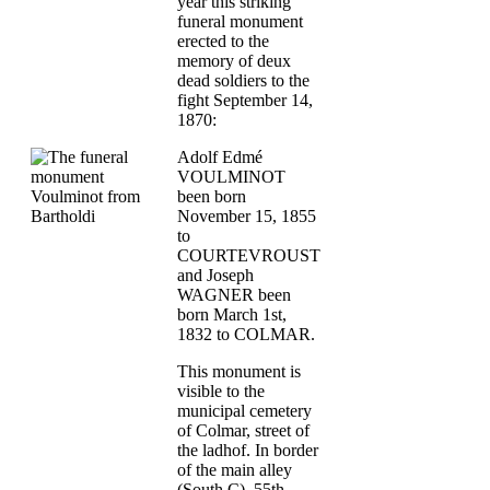
year this striking
funeral monument
erected to the
memory of deux
dead soldiers to the
fight September 14,
1870:
Adolf Edmé
VOULMINOT
been born
November 15, 1855
to
COURTEVROUST
and Joseph
WAGNER been
born March 1st,
1832 to COLMAR.
This monument is
visible to the
municipal cemetery
of Colmar, street of
the ladhof. In border
of the main alley
(South C) 55th