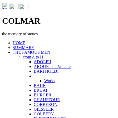
COLMAR
the memory of stones
HOME
SUMMARY
THE FAMOUS MEN
from A to H
ADOLPH
AROUET dit Voltaire
BARTHOLDI
Works
BAUR
BRUAT
BURGER
CHAUFFOUR
CORBERON
GIESSLER
GOLBERY