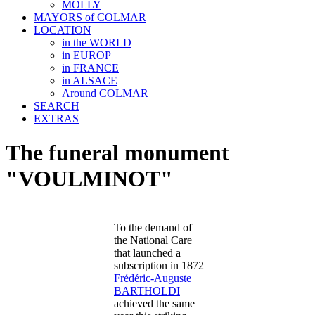
MOLLY
MAYORS of COLMAR
LOCATION
in the WORLD
in EUROP
in FRANCE
in ALSACE
Around COLMAR
SEARCH
EXTRAS
The funeral monument
"VOULMINOT"
To the demand of
the National Care
that launched a
subscription in 1872
Frédéric-Auguste
BARTHOLDI
achieved the same